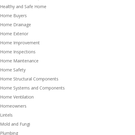
Healthy and Safe Home
Home Buyers
Home Drainage
Home Exterior
Home Improvement
Home Inspections
Home Maintenance
Home Safety
Home Structural Components
Home Systems and Components
Home Ventilation
Homeowners
Lintels
Mold and Fungi
Plumbing