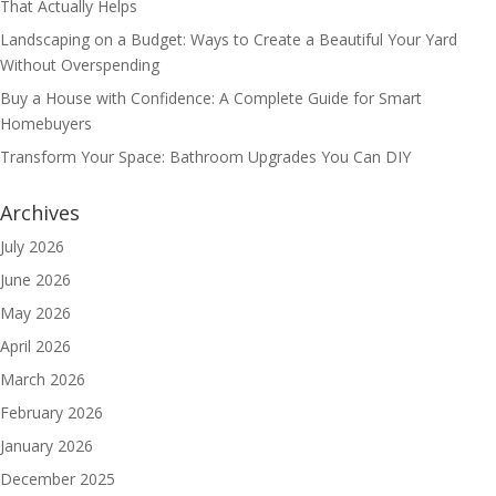
That Actually Helps
Landscaping on a Budget: Ways to Create a Beautiful Your Yard
Without Overspending
Buy a House with Confidence: A Complete Guide for Smart
Homebuyers
Transform Your Space: Bathroom Upgrades You Can DIY
Archives
July 2026
June 2026
May 2026
April 2026
March 2026
February 2026
January 2026
December 2025