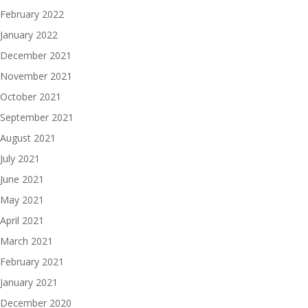
February 2022
January 2022
December 2021
November 2021
October 2021
September 2021
August 2021
July 2021
June 2021
May 2021
April 2021
March 2021
February 2021
January 2021
December 2020