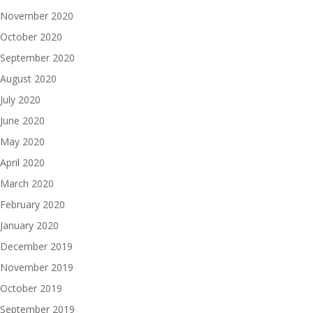
November 2020
October 2020
September 2020
August 2020
July 2020
June 2020
May 2020
April 2020
March 2020
February 2020
January 2020
December 2019
November 2019
October 2019
September 2019