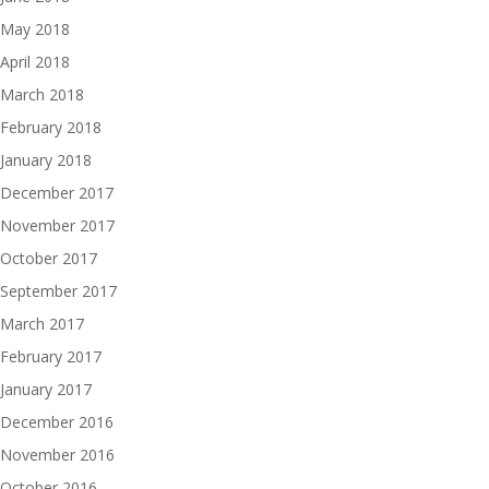
May 2018
April 2018
March 2018
February 2018
January 2018
December 2017
November 2017
October 2017
September 2017
March 2017
February 2017
January 2017
December 2016
November 2016
October 2016