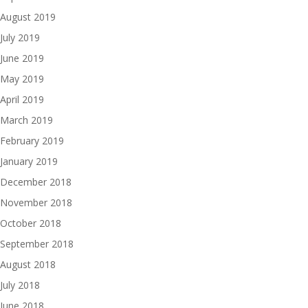
August 2019
July 2019
June 2019
May 2019
April 2019
March 2019
February 2019
January 2019
December 2018
November 2018
October 2018
September 2018
August 2018
July 2018
June 2018