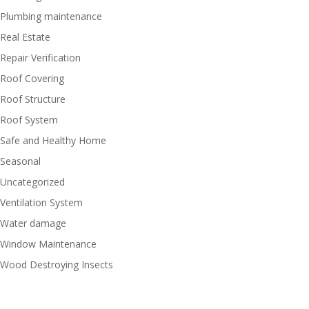
Plumbing maintenance
Real Estate
Repair Verification
Roof Covering
Roof Structure
Roof System
Safe and Healthy Home
Seasonal
Uncategorized
Ventilation System
Water damage
Window Maintenance
Wood Destroying Insects