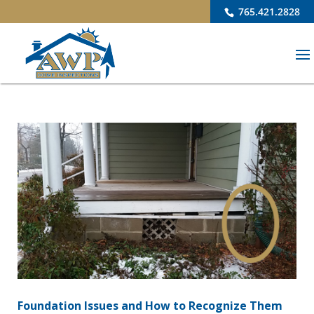
765.421.2828
Foundation Issues and How to Recognize Them