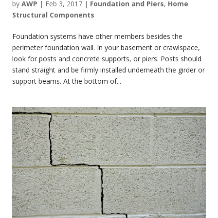
by
AWP
|
Feb 3, 2017
|
Foundation and Piers
,
Home
Structural Components
Foundation systems have other members besides the
perimeter foundation wall. In your basement or crawlspace,
look for posts and concrete supports, or piers. Posts should
stand straight and be firmly installed underneath the girder or
support beams. At the bottom of...