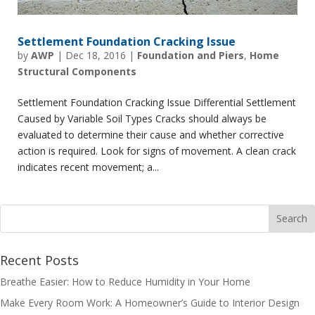
Settlement Foundation Cracking Issue
by
AWP
|
Dec 18, 2016
|
Foundation and Piers
,
Home
Structural Components
Settlement Foundation Cracking Issue Differential Settlement
Caused by Variable Soil Types Cracks should always be
evaluated to determine their cause and whether corrective
action is required. Look for signs of movement. A clean crack
indicates recent movement; a...
Recent Posts
Breathe Easier: How to Reduce Humidity in Your Home
Make Every Room Work: A Homeowner’s Guide to Interior Design