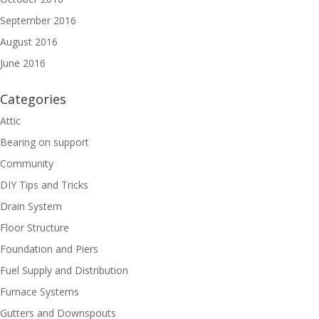
September 2016
August 2016
June 2016
Categories
Attic
Bearing on support
Community
DIY Tips and Tricks
Drain System
Floor Structure
Foundation and Piers
Fuel Supply and Distribution
Furnace Systems
Gutters and Downspouts