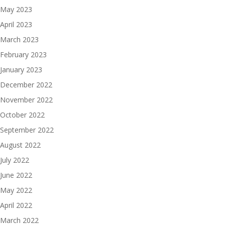
May 2023
April 2023
March 2023
February 2023
January 2023
December 2022
November 2022
October 2022
September 2022
August 2022
July 2022
June 2022
May 2022
April 2022
March 2022