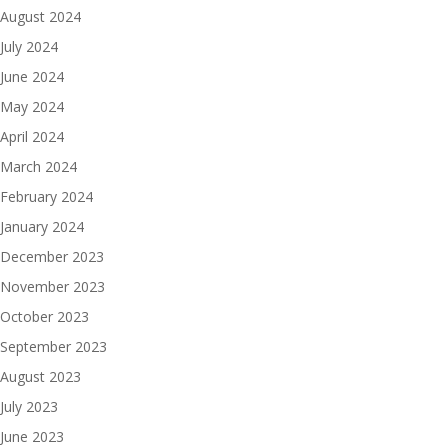
August 2024
July 2024
June 2024
May 2024
April 2024
March 2024
February 2024
January 2024
December 2023
November 2023
October 2023
September 2023
August 2023
July 2023
June 2023