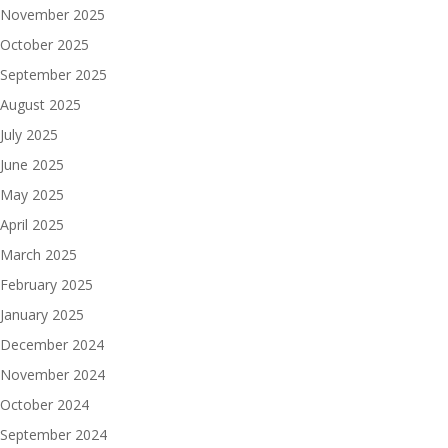
November 2025
October 2025
September 2025
August 2025
July 2025
June 2025
May 2025
April 2025
March 2025
February 2025
January 2025
December 2024
November 2024
October 2024
September 2024