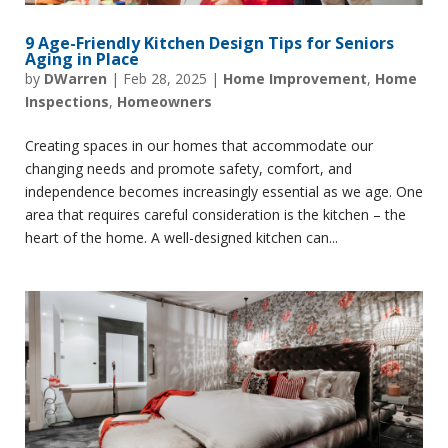
9 Age-Friendly Kitchen Design Tips for Seniors
Aging in Place
by
DWarren
|
Feb 28, 2025
|
Home Improvement
,
Home
Inspections
,
Homeowners
Creating spaces in our homes that accommodate our
changing needs and promote safety, comfort, and
independence becomes increasingly essential as we age. One
area that requires careful consideration is the kitchen – the
heart of the home. A well-designed kitchen can...