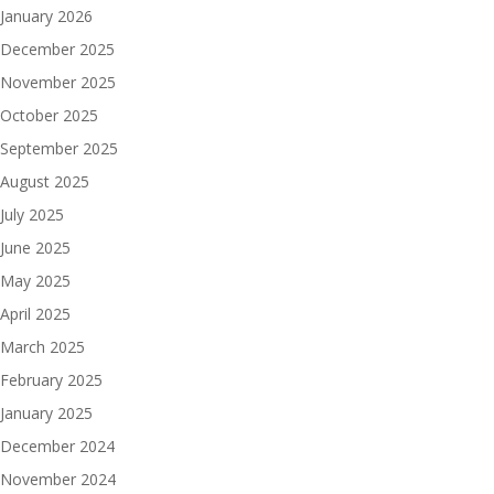
January 2026
December 2025
November 2025
October 2025
September 2025
August 2025
July 2025
June 2025
May 2025
April 2025
March 2025
February 2025
January 2025
December 2024
November 2024