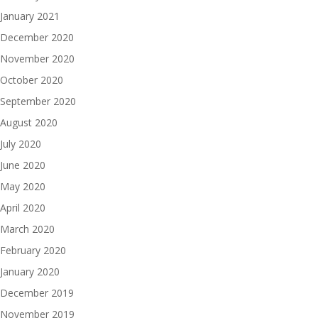
January 2021
December 2020
November 2020
October 2020
September 2020
August 2020
July 2020
June 2020
May 2020
April 2020
March 2020
February 2020
January 2020
December 2019
November 2019