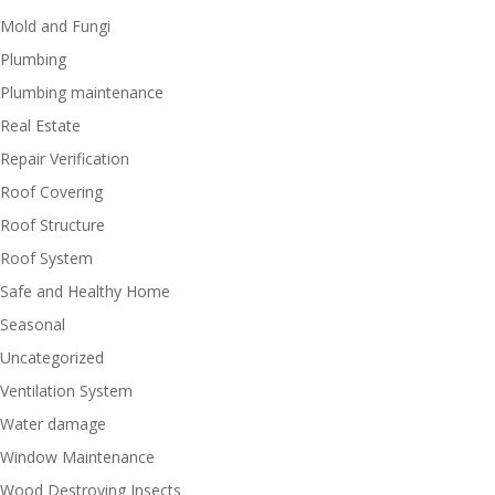
Mold and Fungi
Plumbing
Plumbing maintenance
Real Estate
Repair Verification
Roof Covering
Roof Structure
Roof System
Safe and Healthy Home
Seasonal
Uncategorized
Ventilation System
Water damage
Window Maintenance
Wood Destroying Insects