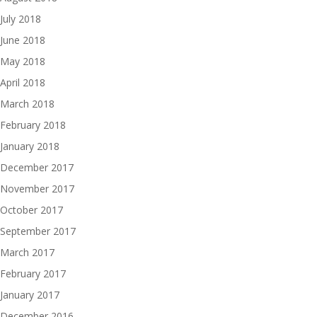
July 2018
June 2018
May 2018
April 2018
March 2018
February 2018
January 2018
December 2017
November 2017
October 2017
September 2017
March 2017
February 2017
January 2017
December 2016