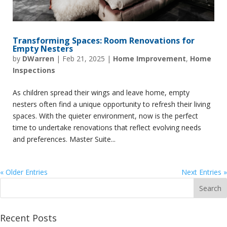
Transforming Spaces: Room Renovations for
Empty Nesters
by
DWarren
|
Feb 21, 2025
|
Home Improvement
,
Home
Inspections
As children spread their wings and leave home, empty
nesters often find a unique opportunity to refresh their living
spaces. With the quieter environment, now is the perfect
time to undertake renovations that reflect evolving needs
and preferences. Master Suite...
« Older Entries
Next Entries »
Recent Posts