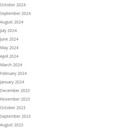
October 2024
September 2024
August 2024
July 2024
June 2024
May 2024
April 2024
March 2024
February 2024
January 2024
December 2023
November 2023
October 2023
September 2023
August 2023