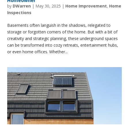
Homeowner
by
DWarren
|
May 30, 2025
|
Home Improvement
,
Home
Inspections
Basements often languish in the shadows, relegated to
storage or forgotten corners of the home. But with a bit of
creativity and strategic planning, these underground spaces
can be transformed into cozy retreats, entertainment hubs,
or even home offices. Whether...