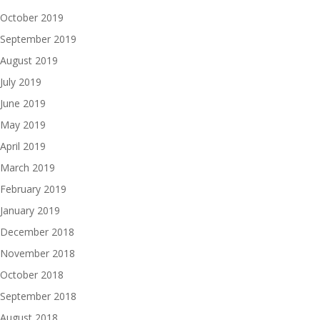
October 2019
September 2019
August 2019
July 2019
June 2019
May 2019
April 2019
March 2019
February 2019
January 2019
December 2018
November 2018
October 2018
September 2018
August 2018