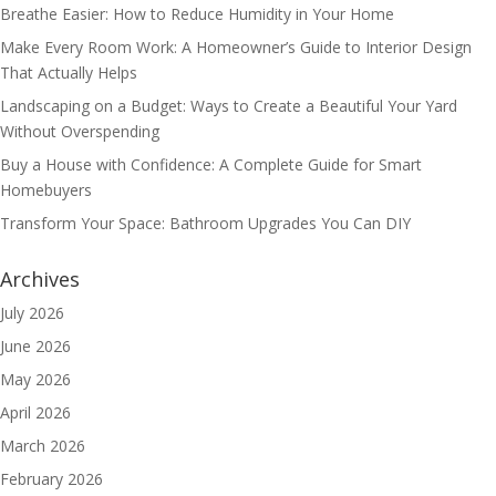
Breathe Easier: How to Reduce Humidity in Your Home
Make Every Room Work: A Homeowner’s Guide to Interior Design
That Actually Helps
Landscaping on a Budget: Ways to Create a Beautiful Your Yard
Without Overspending
Buy a House with Confidence: A Complete Guide for Smart
Homebuyers
Transform Your Space: Bathroom Upgrades You Can DIY
Archives
July 2026
June 2026
May 2026
April 2026
March 2026
February 2026