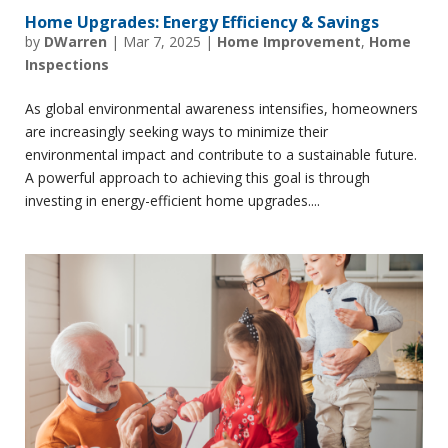
Home Upgrades: Energy Efficiency & Savings
by
DWarren
|
Mar 7, 2025
|
Home Improvement
,
Home
Inspections
As global environmental awareness intensifies, homeowners
are increasingly seeking ways to minimize their
environmental impact and contribute to a sustainable future.
A powerful approach to achieving this goal is through
investing in energy-efficient home upgrades....