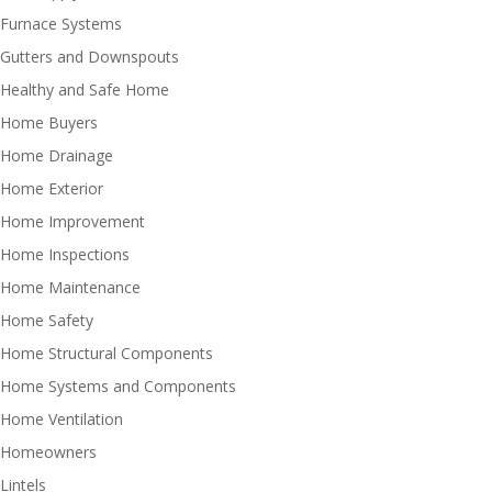
Furnace Systems
Gutters and Downspouts
Healthy and Safe Home
Home Buyers
Home Drainage
Home Exterior
Home Improvement
Home Inspections
Home Maintenance
Home Safety
Home Structural Components
Home Systems and Components
Home Ventilation
Homeowners
Lintels