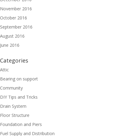
November 2016
October 2016
September 2016
August 2016
June 2016
Categories
Attic
Bearing on support
Community
DIY Tips and Tricks
Drain System
Floor Structure
Foundation and Piers
Fuel Supply and Distribution