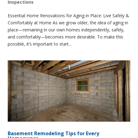
Inspections
Essential Home Renovations for Aging in Place: Live Safely &
Comfortably at Home As we grow older, the idea of aging in
place—remaining in our own homes independently, safely,
and comfortably—becomes more desirable. To make this
possible, it’s important to start...
Basement Remodeling Tips for Every