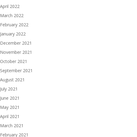
April 2022
March 2022
February 2022
January 2022
December 2021
November 2021
October 2021
September 2021
August 2021
July 2021
June 2021
May 2021
April 2021
March 2021
February 2021