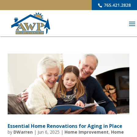
765.421.2828
Essential Home Renovations for Aging in Place
by
DWarren
|
Jun 6, 2025
|
Home Improvement
,
Home