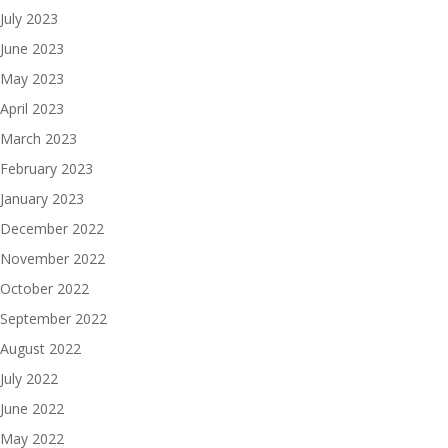
July 2023
June 2023
May 2023
April 2023
March 2023
February 2023
January 2023
December 2022
November 2022
October 2022
September 2022
August 2022
July 2022
June 2022
May 2022