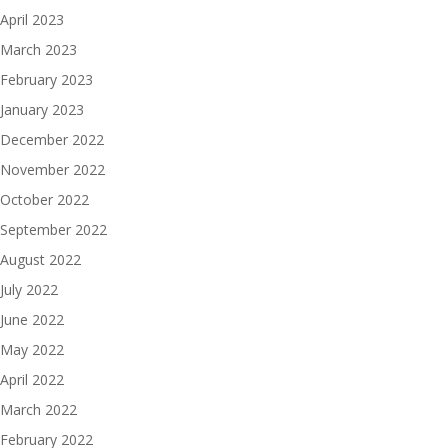
April 2023
March 2023
February 2023
January 2023
December 2022
November 2022
October 2022
September 2022
August 2022
July 2022
June 2022
May 2022
April 2022
March 2022
February 2022