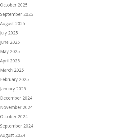
October 2025
September 2025
August 2025
July 2025
June 2025
May 2025
April 2025
March 2025
February 2025
January 2025
December 2024
November 2024
October 2024
September 2024
August 2024