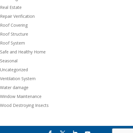
Real Estate
Repair Verification
Roof Covering
Roof Structure
Roof System
Safe and Healthy Home
Seasonal
Uncategorized
Ventilation System
Water damage
Window Maintenance
Wood Destroying Insects