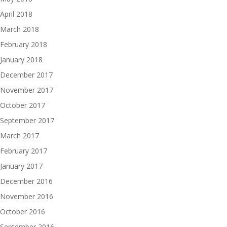
April 2018
March 2018
February 2018
January 2018
December 2017
November 2017
October 2017
September 2017
March 2017
February 2017
January 2017
December 2016
November 2016
October 2016
September 2016