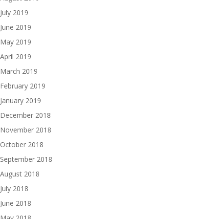
July 2019
June 2019
May 2019
April 2019
March 2019
February 2019
January 2019
December 2018
November 2018
October 2018
September 2018
August 2018
July 2018
June 2018
May 2018