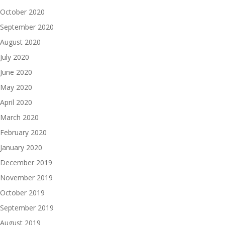
October 2020
September 2020
August 2020
July 2020
June 2020
May 2020
April 2020
March 2020
February 2020
January 2020
December 2019
November 2019
October 2019
September 2019
August 2019