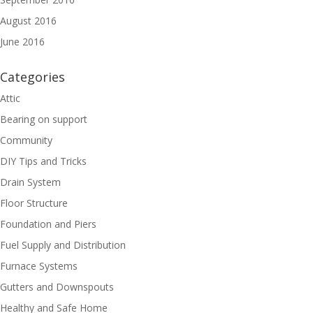
August 2016
June 2016
Categories
Attic
Bearing on support
Community
DIY Tips and Tricks
Drain System
Floor Structure
Foundation and Piers
Fuel Supply and Distribution
Furnace Systems
Gutters and Downspouts
Healthy and Safe Home