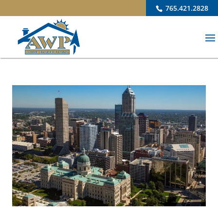
765.421.2828