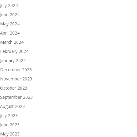
July 2024
June 2024
May 2024
April 2024
March 2024
February 2024
January 2024
December 2023
November 2023
October 2023
September 2023
August 2023
July 2023
June 2023
May 2023