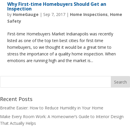
Why First-time Homebuyers Should Get an
Inspection
by
HomeGauge
|
Sep 7, 2017
|
Home Inspections
,
Home
Safety
First-time Homebuyers Market Indianapolis was recently
listed as one of the top ten best cities for first-time
homebuyers, so we thought it would be a great time to
stress the importance of a quality home inspection. When
emotions are running high and the market is...
Recent Posts
Breathe Easier: How to Reduce Humidity in Your Home
Make Every Room Work: A Homeowner’s Guide to Interior Design
That Actually Helps