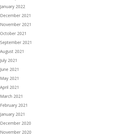
January 2022
December 2021
November 2021
October 2021
September 2021
August 2021
July 2021
June 2021
May 2021
April 2021
March 2021
February 2021
January 2021
December 2020
November 2020