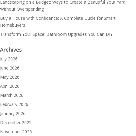
Landscaping on a Budget: Ways to Create a Beautiful Your Yard
Without Overspending
Buy a House with Confidence: A Complete Guide for Smart
Homebuyers
Transform Your Space: Bathroom Upgrades You Can DIY
Archives
July 2026
June 2026
May 2026
April 2026
March 2026
February 2026
January 2026
December 2025
November 2025