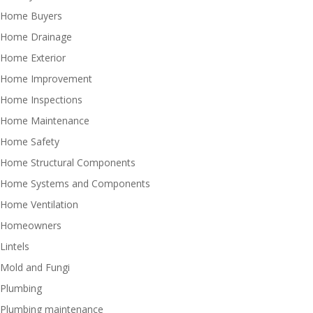
Home Buyers
Home Drainage
Home Exterior
Home Improvement
Home Inspections
Home Maintenance
Home Safety
Home Structural Components
Home Systems and Components
Home Ventilation
Homeowners
Lintels
Mold and Fungi
Plumbing
Plumbing maintenance