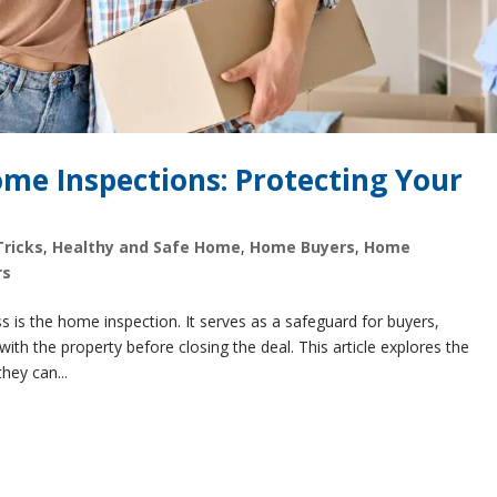
me Inspections: Protecting Your
Tricks
,
Healthy and Safe Home
,
Home Buyers
,
Home
rs
s is the home inspection. It serves as a safeguard for buyers,
ith the property before closing the deal. This article explores the
hey can...