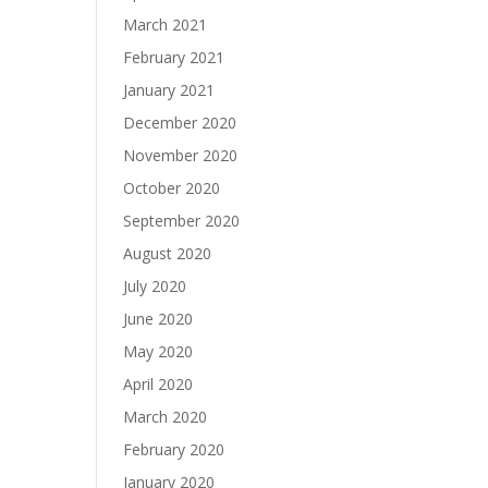
March 2021
February 2021
January 2021
December 2020
November 2020
October 2020
September 2020
August 2020
July 2020
June 2020
May 2020
April 2020
March 2020
February 2020
January 2020