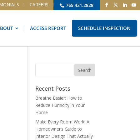
IMONIALS
CAREERS
765.421.2828
ABOUT
ACCESS REPORT
SCHEDULE INSPECTION
Recent Posts
Breathe Easier: How to
Reduce Humidity in Your
Home
Make Every Room Work: A
Homeowner’s Guide to
Interior Design That Actually