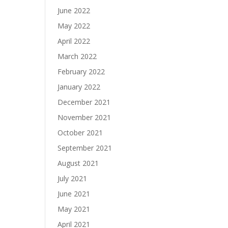
June 2022
May 2022
April 2022
March 2022
February 2022
January 2022
December 2021
November 2021
October 2021
September 2021
August 2021
July 2021
June 2021
May 2021
April 2021