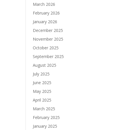
March 2026
February 2026
January 2026
December 2025
November 2025
October 2025
September 2025
August 2025
July 2025
June 2025
May 2025
April 2025
March 2025
February 2025
January 2025