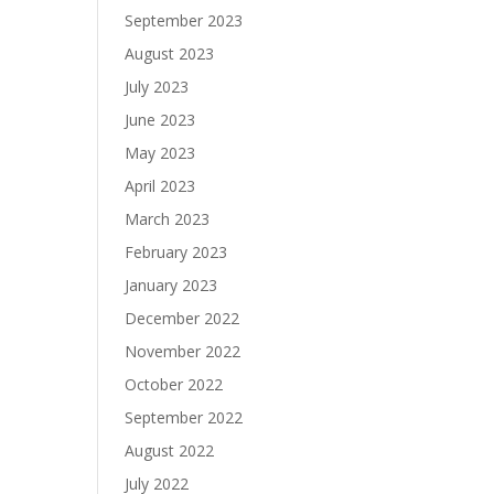
September 2023
August 2023
July 2023
June 2023
May 2023
April 2023
March 2023
February 2023
January 2023
December 2022
November 2022
October 2022
September 2022
August 2022
July 2022