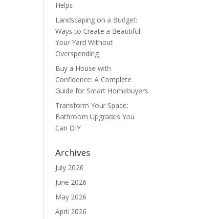
Helps
Landscaping on a Budget:
Ways to Create a Beautiful
Your Yard Without
Overspending
Buy a House with
Confidence: A Complete
Guide for Smart Homebuyers
Transform Your Space:
Bathroom Upgrades You
Can DIY
Archives
July 2026
June 2026
May 2026
April 2026