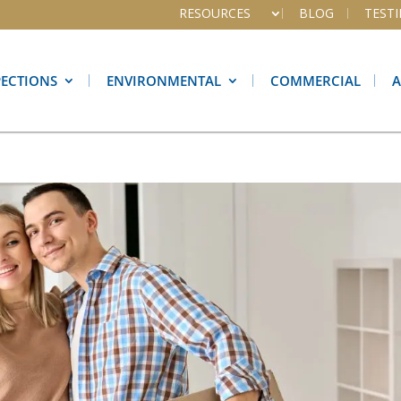
RESOURCES
BLOG
TEST
PECTIONS
ENVIRONMENTAL
COMMERCIAL