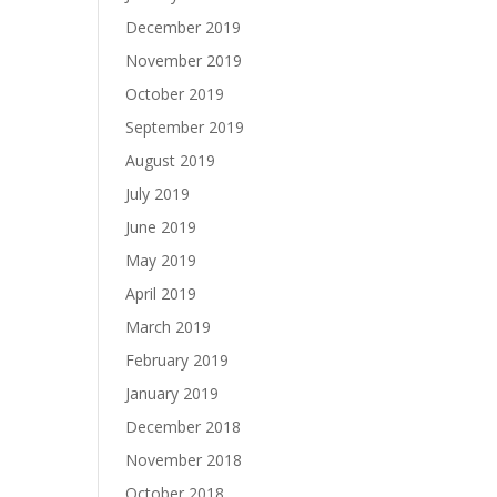
December 2019
November 2019
October 2019
September 2019
August 2019
July 2019
June 2019
May 2019
April 2019
March 2019
February 2019
January 2019
December 2018
November 2018
October 2018