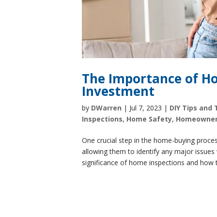
The Importance of Ho
Investment
by
DWarren
|
Jul 7, 2023
|
DIY Tips and 
Inspections
,
Home Safety
,
Homeowne
One crucial step in the home-buying proces
allowing them to identify any major issues w
significance of home inspections and how t