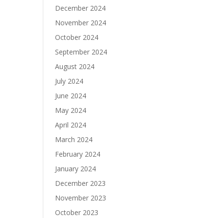
December 2024
November 2024
October 2024
September 2024
August 2024
July 2024
June 2024
May 2024
April 2024
March 2024
February 2024
January 2024
December 2023
November 2023
October 2023