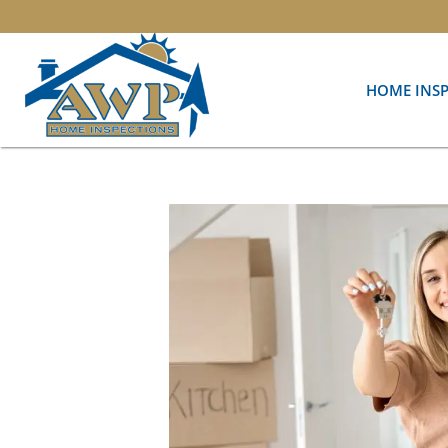
HOME INS