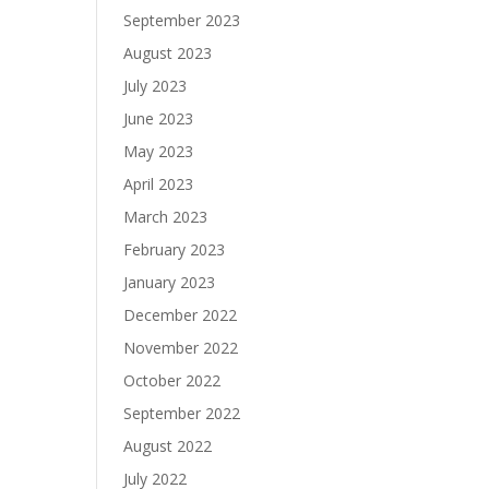
September 2023
August 2023
July 2023
June 2023
May 2023
April 2023
March 2023
February 2023
January 2023
December 2022
November 2022
October 2022
September 2022
August 2022
July 2022