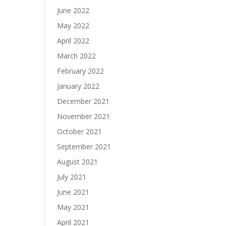
June 2022
May 2022
April 2022
March 2022
February 2022
January 2022
December 2021
November 2021
October 2021
September 2021
August 2021
July 2021
June 2021
May 2021
April 2021