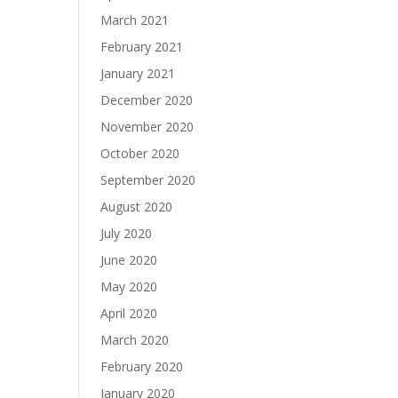
March 2021
February 2021
January 2021
December 2020
November 2020
October 2020
September 2020
August 2020
July 2020
June 2020
May 2020
April 2020
March 2020
February 2020
January 2020