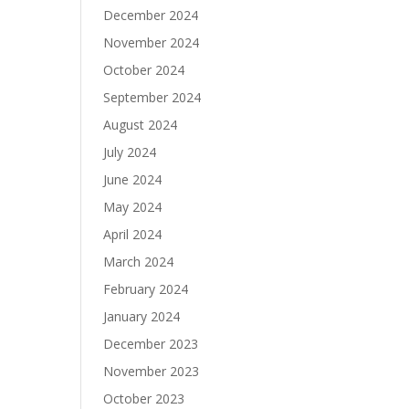
December 2024
November 2024
October 2024
September 2024
August 2024
July 2024
June 2024
May 2024
April 2024
March 2024
February 2024
January 2024
December 2023
November 2023
October 2023