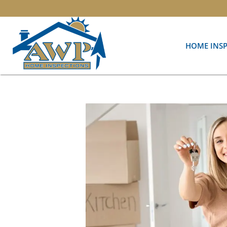
HOME INS