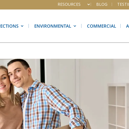
RESOURCES
BLOG
TEST
PECTIONS
ENVIRONMENTAL
COMMERCIAL