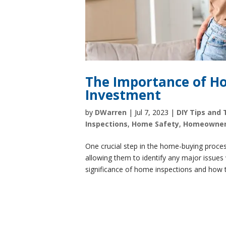
The Importance of Ho
Investment
by
DWarren
|
Jul 7, 2023
|
DIY Tips and 
Inspections
,
Home Safety
,
Homeowne
One crucial step in the home-buying proces
allowing them to identify any major issues w
significance of home inspections and how t