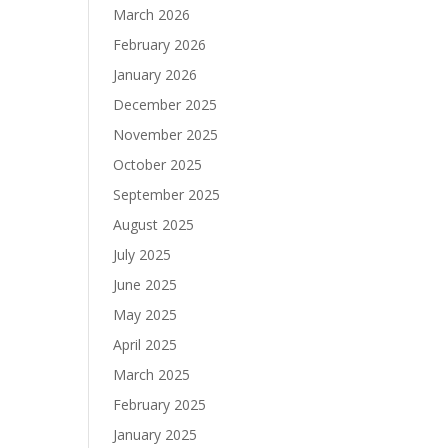
March 2026
February 2026
January 2026
December 2025
November 2025
October 2025
September 2025
August 2025
July 2025
June 2025
May 2025
April 2025
March 2025
February 2025
January 2025