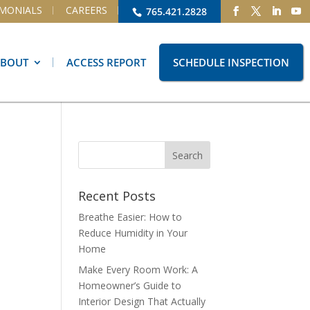
IMONIALS
CAREERS
765.421.2828
ABOUT
ACCESS REPORT
SCHEDULE INSPECTION
Recent Posts
Breathe Easier: How to
Reduce Humidity in Your
Home
Make Every Room Work: A
Homeowner’s Guide to
Interior Design That Actually