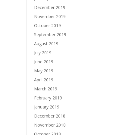
December 2019
November 2019
October 2019
September 2019
August 2019
July 2019
June 2019
May 2019
April 2019
March 2019
February 2019
January 2019
December 2018
November 2018
October 2018