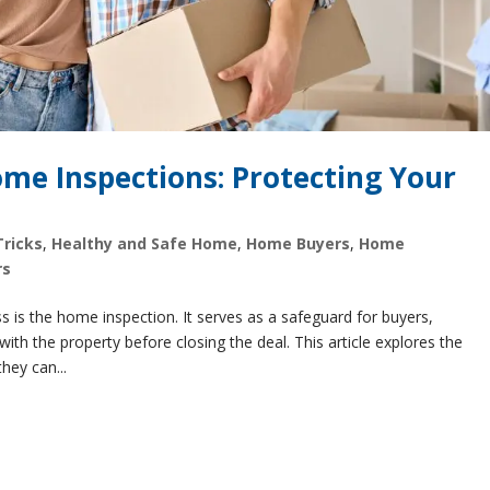
me Inspections: Protecting Your
Tricks
,
Healthy and Safe Home
,
Home Buyers
,
Home
rs
s is the home inspection. It serves as a safeguard for buyers,
ith the property before closing the deal. This article explores the
hey can...