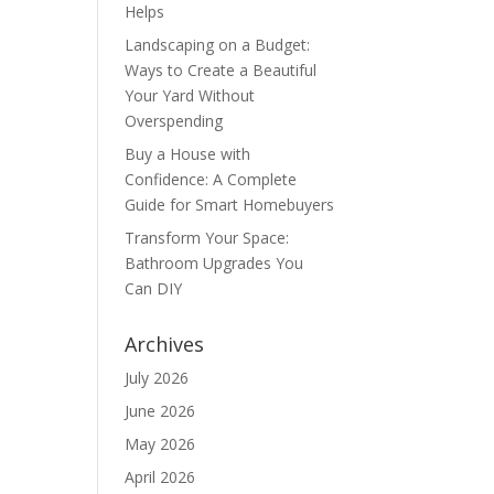
Helps
Landscaping on a Budget:
Ways to Create a Beautiful
Your Yard Without
Overspending
Buy a House with
Confidence: A Complete
Guide for Smart Homebuyers
Transform Your Space:
Bathroom Upgrades You
Can DIY
Archives
July 2026
June 2026
May 2026
April 2026