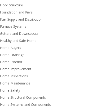
Floor Structure
Foundation and Piers
Fuel Supply and Distribution
Furnace Systems
Gutters and Downspouts
Healthy and Safe Home
Home Buyers
Home Drainage
Home Exterior
Home Improvement
Home Inspections
Home Maintenance
Home Safety
Home Structural Components
Home Systems and Components