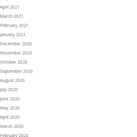
April 2021
March 2021
February 2021
January 2021
December 2020
November 2020
October 2020
September 2020
August 2020
July 2020
June 2020
May 2020
April 2020
March 2020
February 2020