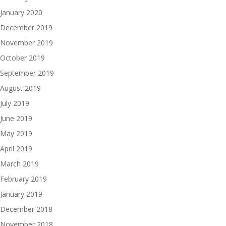
January 2020
December 2019
November 2019
October 2019
September 2019
August 2019
July 2019
June 2019
May 2019
April 2019
March 2019
February 2019
January 2019
December 2018
November 2018