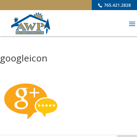
765.421.2828
googleicon