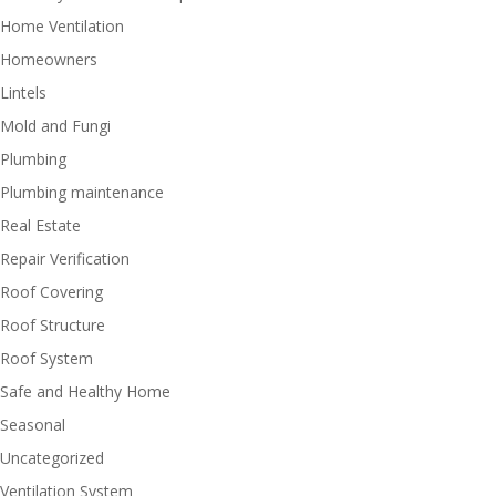
Home Ventilation
Homeowners
Lintels
Mold and Fungi
Plumbing
Plumbing maintenance
Real Estate
Repair Verification
Roof Covering
Roof Structure
Roof System
Safe and Healthy Home
Seasonal
Uncategorized
Ventilation System