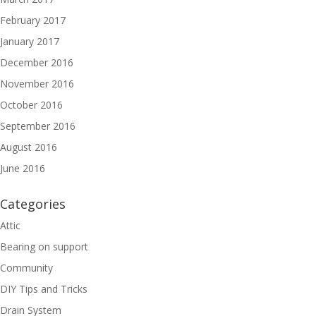
February 2017
January 2017
December 2016
November 2016
October 2016
September 2016
August 2016
June 2016
Categories
Attic
Bearing on support
Community
DIY Tips and Tricks
Drain System