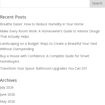
Recent Posts
Breathe Easier: How to Reduce Humidity in Your Home
Make Every Room Work: A Homeowner’s Guide to Interior Design
That Actually Helps
Landscaping on a Budget: Ways to Create a Beautiful Your Yard
Without Overspending
Buy a House with Confidence: A Complete Guide for Smart
Homebuyers
Transform Your Space: Bathroom Upgrades You Can DIY
Archives
July 2026
June 2026
May 2026