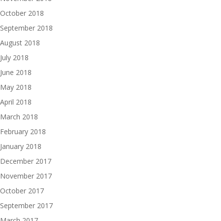
October 2018
September 2018
August 2018
July 2018
June 2018
May 2018
April 2018
March 2018
February 2018
January 2018
December 2017
November 2017
October 2017
September 2017
March 2017