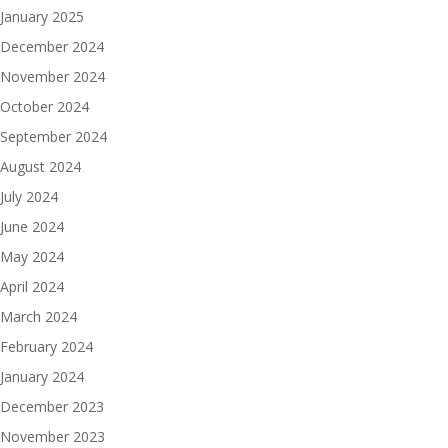
January 2025
December 2024
November 2024
October 2024
September 2024
August 2024
July 2024
June 2024
May 2024
April 2024
March 2024
February 2024
January 2024
December 2023
November 2023