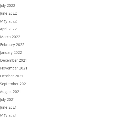
July 2022
June 2022
May 2022
April 2022
March 2022
February 2022
January 2022
December 2021
November 2021
October 2021
September 2021
August 2021
July 2021
June 2021
May 2021