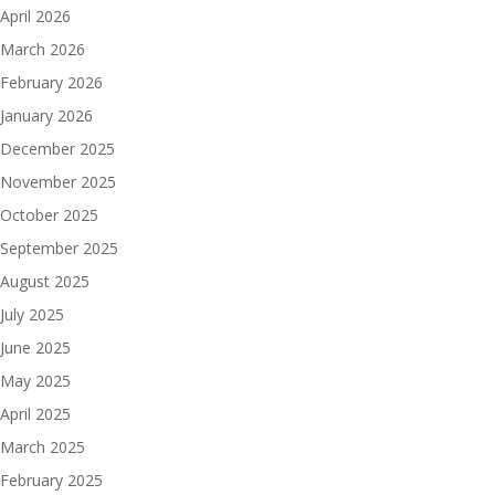
April 2026
March 2026
February 2026
January 2026
December 2025
November 2025
October 2025
September 2025
August 2025
July 2025
June 2025
May 2025
April 2025
March 2025
February 2025