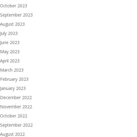
October 2023
September 2023
August 2023
July 2023
June 2023
May 2023
April 2023
March 2023
February 2023
January 2023
December 2022
November 2022
October 2022
September 2022
August 2022