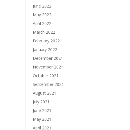
June 2022
May 2022
April 2022
March 2022
February 2022
January 2022
December 2021
November 2021
October 2021
September 2021
August 2021
July 2021
June 2021
May 2021
April 2021