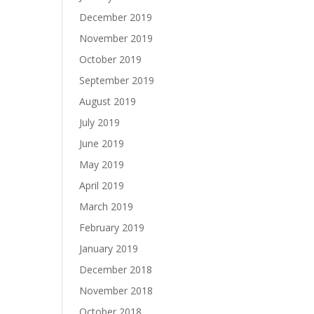
December 2019
November 2019
October 2019
September 2019
August 2019
July 2019
June 2019
May 2019
April 2019
March 2019
February 2019
January 2019
December 2018
November 2018
October 2018