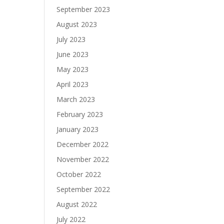
September 2023
August 2023
July 2023
June 2023
May 2023
April 2023
March 2023
February 2023
January 2023
December 2022
November 2022
October 2022
September 2022
August 2022
July 2022