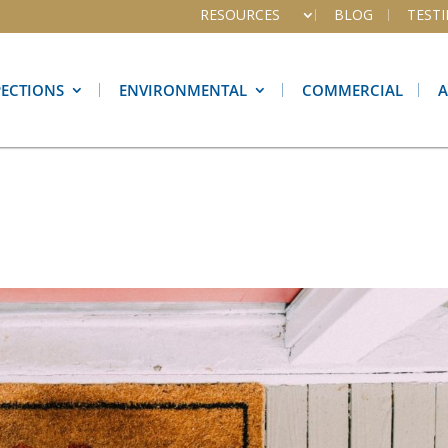
RESOURCES
BLOG
TEST
PECTIONS
ENVIRONMENTAL
COMMERCIAL