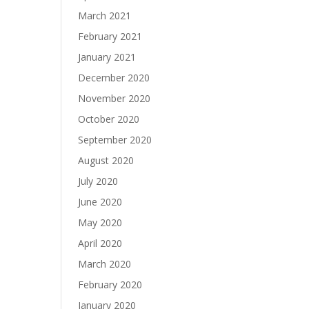
March 2021
February 2021
January 2021
December 2020
November 2020
October 2020
September 2020
August 2020
July 2020
June 2020
May 2020
April 2020
March 2020
February 2020
January 2020