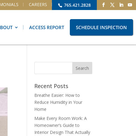
IMONIALS
CAREERS
765.421.2828
ABOUT
ACCESS REPORT
SCHEDULE INSPECTION
Recent Posts
Breathe Easier: How to
Reduce Humidity in Your
Home
Make Every Room Work: A
Homeowner’s Guide to
Interior Design That Actually