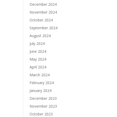
December 2024
November 2024
October 2024
September 2024
August 2024
July 2024
June 2024
May 2024
April 2024
March 2024
February 2024
January 2024
December 2023
November 2023
October 2023