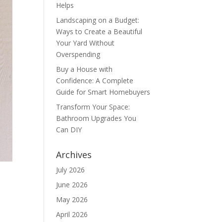
Helps
Landscaping on a Budget:
Ways to Create a Beautiful
Your Yard Without
Overspending
Buy a House with
Confidence: A Complete
Guide for Smart Homebuyers
Transform Your Space:
Bathroom Upgrades You
Can DIY
Archives
July 2026
June 2026
May 2026
April 2026