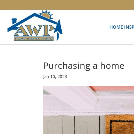
HOME INS
Purchasing a home
Jan 10, 2023