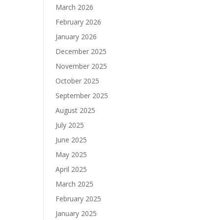
March 2026
February 2026
January 2026
December 2025
November 2025
October 2025
September 2025
August 2025
July 2025
June 2025
May 2025
April 2025
March 2025
February 2025
January 2025