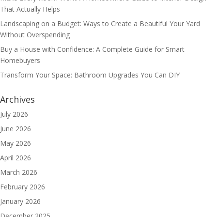
That Actually Helps
Landscaping on a Budget: Ways to Create a Beautiful Your Yard
Without Overspending
Buy a House with Confidence: A Complete Guide for Smart
Homebuyers
Transform Your Space: Bathroom Upgrades You Can DIY
Archives
July 2026
June 2026
May 2026
April 2026
March 2026
February 2026
January 2026
December 2025