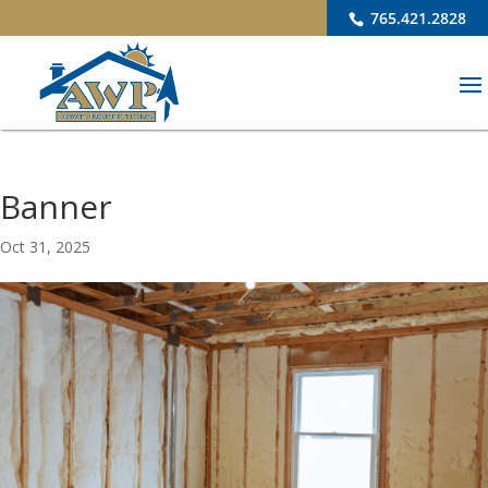
765.421.2828
Banner
Oct 31, 2025