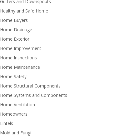
Gutters and Downspouts
Healthy and Safe Home
Home Buyers
Home Drainage
Home Exterior
Home Improvement
Home Inspections
Home Maintenance
Home Safety
Home Structural Components
Home Systems and Components
Home Ventilation
Homeowners
Lintels
Mold and Fungi