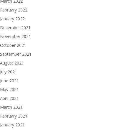
March 2022
February 2022
January 2022
December 2021
November 2021
October 2021
September 2021
August 2021
July 2021
June 2021
May 2021
April 2021
March 2021
February 2021
January 2021