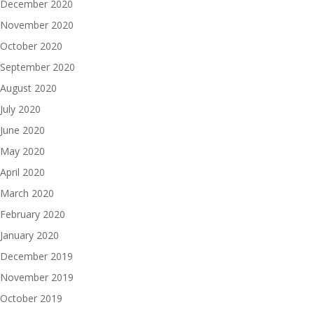
December 2020
November 2020
October 2020
September 2020
August 2020
July 2020
June 2020
May 2020
April 2020
March 2020
February 2020
January 2020
December 2019
November 2019
October 2019