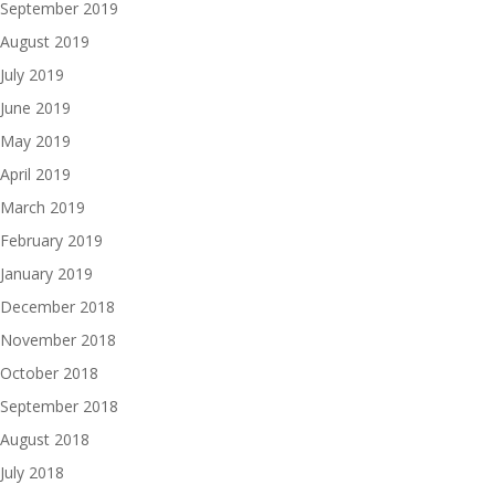
September 2019
August 2019
July 2019
June 2019
May 2019
April 2019
March 2019
February 2019
January 2019
December 2018
November 2018
October 2018
September 2018
August 2018
July 2018