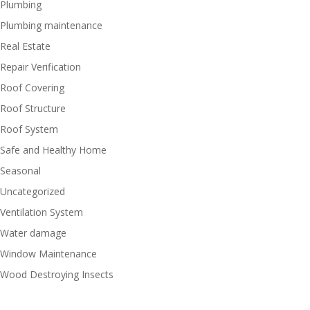
Plumbing
Plumbing maintenance
Real Estate
Repair Verification
Roof Covering
Roof Structure
Roof System
Safe and Healthy Home
Seasonal
Uncategorized
Ventilation System
Water damage
Window Maintenance
Wood Destroying Insects