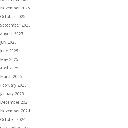
November 2025
October 2025
September 2025
August 2025
July 2025
June 2025
May 2025
April 2025
March 2025
February 2025
January 2025
December 2024
November 2024
October 2024
September 2024