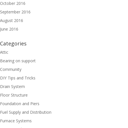
October 2016
September 2016
August 2016
June 2016
Categories
Attic
Bearing on support
Community
DIY Tips and Tricks
Drain System
Floor Structure
Foundation and Piers
Fuel Supply and Distribution
Furnace Systems