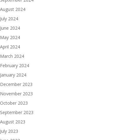
August 2024
July 2024
June 2024
May 2024
April 2024
March 2024
February 2024
January 2024
December 2023
November 2023
October 2023
September 2023
August 2023
July 2023