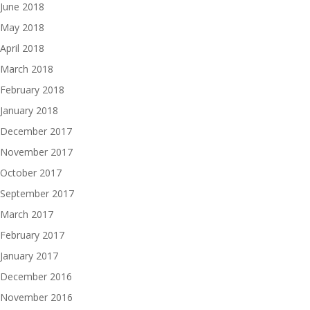
June 2018
May 2018
April 2018
March 2018
February 2018
January 2018
December 2017
November 2017
October 2017
September 2017
March 2017
February 2017
January 2017
December 2016
November 2016