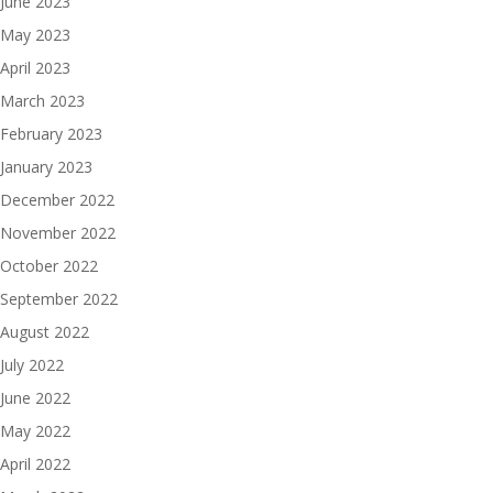
June 2023
May 2023
April 2023
March 2023
February 2023
January 2023
December 2022
November 2022
October 2022
September 2022
August 2022
July 2022
June 2022
May 2022
April 2022