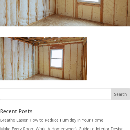
Recent Posts
Breathe Easier: How to Reduce Humidity in Your Home
Make Every Room Work: A Homeowner’s Guide to Interior Design