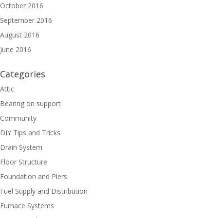
October 2016
September 2016
August 2016
June 2016
Categories
Attic
Bearing on support
Community
DIY Tips and Tricks
Drain System
Floor Structure
Foundation and Piers
Fuel Supply and Distribution
Furnace Systems