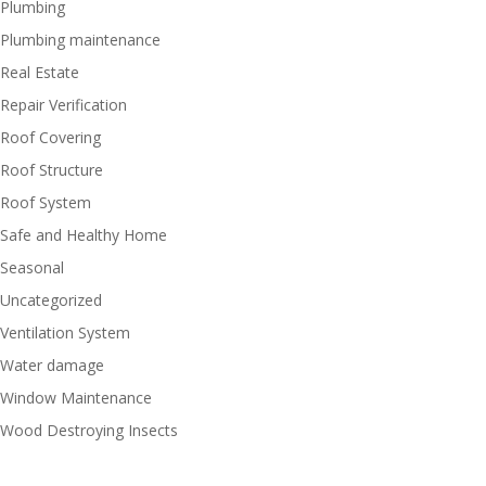
Plumbing
Plumbing maintenance
Real Estate
Repair Verification
Roof Covering
Roof Structure
Roof System
Safe and Healthy Home
Seasonal
Uncategorized
Ventilation System
Water damage
Window Maintenance
Wood Destroying Insects