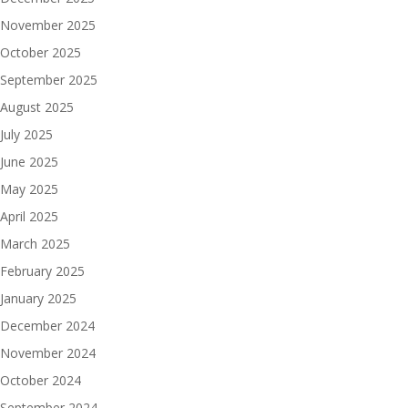
November 2025
October 2025
September 2025
August 2025
July 2025
June 2025
May 2025
April 2025
March 2025
February 2025
January 2025
December 2024
November 2024
October 2024
September 2024