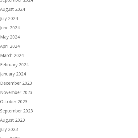
August 2024
July 2024
June 2024
May 2024
April 2024
March 2024
February 2024
January 2024
December 2023
November 2023
October 2023
September 2023
August 2023
July 2023