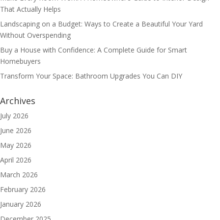
That Actually Helps
Landscaping on a Budget: Ways to Create a Beautiful Your Yard
Without Overspending
Buy a House with Confidence: A Complete Guide for Smart
Homebuyers
Transform Your Space: Bathroom Upgrades You Can DIY
Archives
July 2026
June 2026
May 2026
April 2026
March 2026
February 2026
January 2026
December 2025