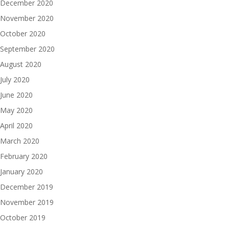
December 2020
November 2020
October 2020
September 2020
August 2020
July 2020
June 2020
May 2020
April 2020
March 2020
February 2020
January 2020
December 2019
November 2019
October 2019