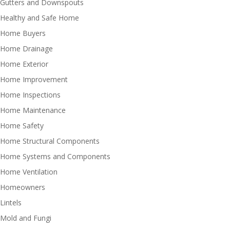
Gutters and Downspouts
Healthy and Safe Home
Home Buyers
Home Drainage
Home Exterior
Home Improvement
Home Inspections
Home Maintenance
Home Safety
Home Structural Components
Home Systems and Components
Home Ventilation
Homeowners
Lintels
Mold and Fungi