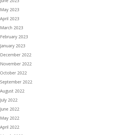
June 2023
May 2023
April 2023
March 2023
February 2023
January 2023
December 2022
November 2022
October 2022
September 2022
August 2022
July 2022
June 2022
May 2022
April 2022