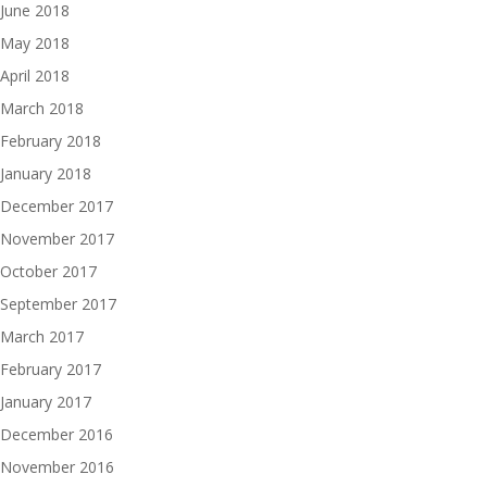
June 2018
May 2018
April 2018
March 2018
February 2018
January 2018
December 2017
November 2017
October 2017
September 2017
March 2017
February 2017
January 2017
December 2016
November 2016