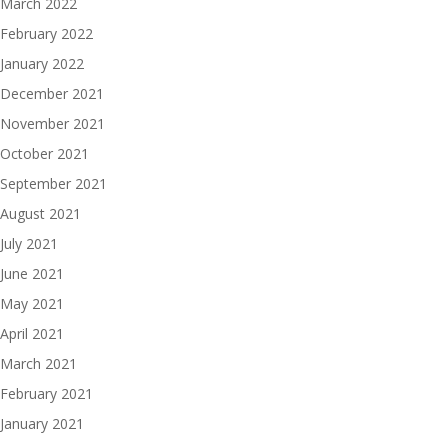
March 2022
February 2022
January 2022
December 2021
November 2021
October 2021
September 2021
August 2021
July 2021
June 2021
May 2021
April 2021
March 2021
February 2021
January 2021