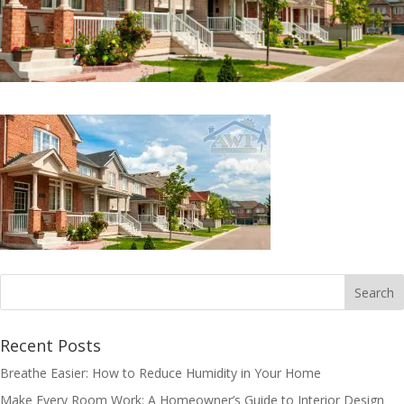
Recent Posts
Breathe Easier: How to Reduce Humidity in Your Home
Make Every Room Work: A Homeowner’s Guide to Interior Design