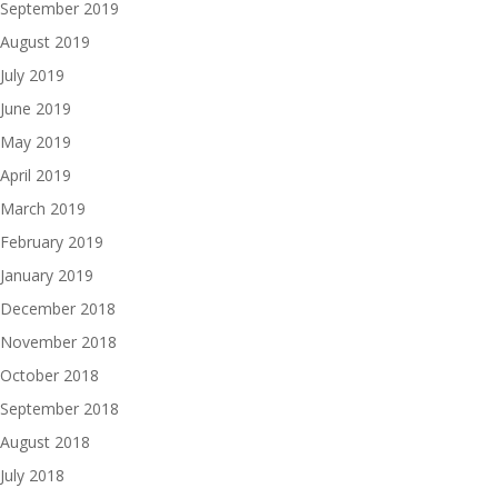
September 2019
August 2019
July 2019
June 2019
May 2019
April 2019
March 2019
February 2019
January 2019
December 2018
November 2018
October 2018
September 2018
August 2018
July 2018