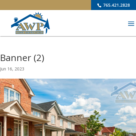
765.421.2828
Banner (2)
Jun 16, 2023