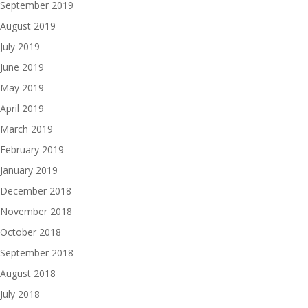
September 2019
August 2019
July 2019
June 2019
May 2019
April 2019
March 2019
February 2019
January 2019
December 2018
November 2018
October 2018
September 2018
August 2018
July 2018