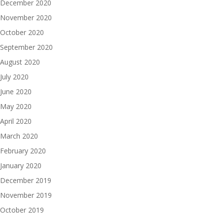
December 2020
November 2020
October 2020
September 2020
August 2020
July 2020
June 2020
May 2020
April 2020
March 2020
February 2020
January 2020
December 2019
November 2019
October 2019