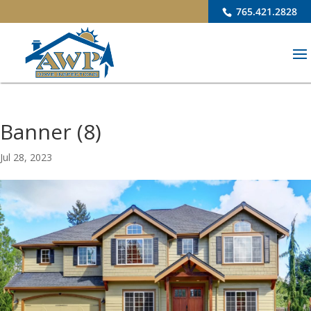
765.421.2828
Banner (8)
Jul 28, 2023