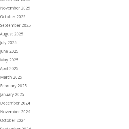
November 2025
October 2025
September 2025
August 2025
July 2025
June 2025
May 2025
April 2025
March 2025
February 2025
January 2025
December 2024
November 2024
October 2024
September 2024