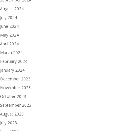
August 2024
July 2024
June 2024
May 2024
April 2024
March 2024
February 2024
January 2024
December 2023
November 2023
October 2023
September 2023
August 2023
July 2023