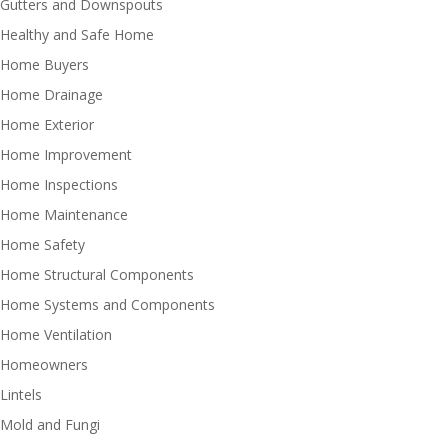
Gutters and Downspouts
Healthy and Safe Home
Home Buyers
Home Drainage
Home Exterior
Home Improvement
Home Inspections
Home Maintenance
Home Safety
Home Structural Components
Home Systems and Components
Home Ventilation
Homeowners
Lintels
Mold and Fungi