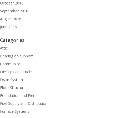
October 2016
September 2016
August 2016
June 2016
Categories
Attic
Bearing on support
Community
DIY Tips and Tricks
Drain System
Floor Structure
Foundation and Piers
Fuel Supply and Distribution
Furnace Systems