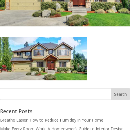
Recent Posts
Breathe Easier: How to Reduce Humidity in Your Home
Make Every Room Work: A Homeowner’s Guide to Interior Design