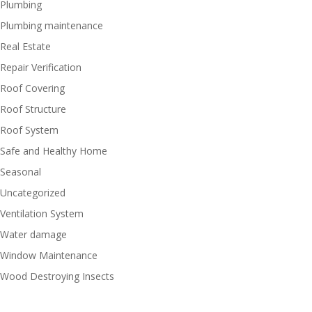
Plumbing
Plumbing maintenance
Real Estate
Repair Verification
Roof Covering
Roof Structure
Roof System
Safe and Healthy Home
Seasonal
Uncategorized
Ventilation System
Water damage
Window Maintenance
Wood Destroying Insects