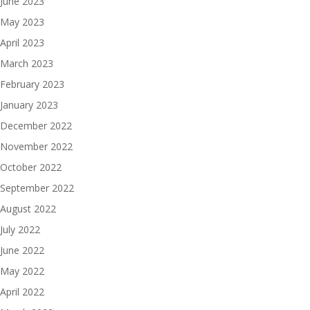
June 2023
May 2023
April 2023
March 2023
February 2023
January 2023
December 2022
November 2022
October 2022
September 2022
August 2022
July 2022
June 2022
May 2022
April 2022