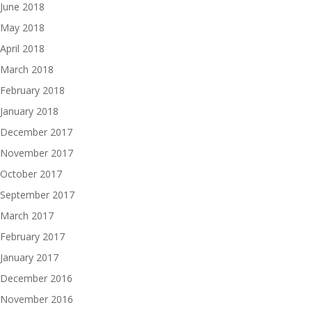
June 2018
May 2018
April 2018
March 2018
February 2018
January 2018
December 2017
November 2017
October 2017
September 2017
March 2017
February 2017
January 2017
December 2016
November 2016