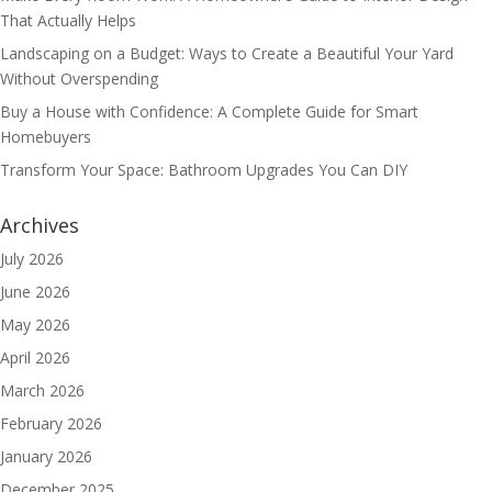
That Actually Helps
Landscaping on a Budget: Ways to Create a Beautiful Your Yard
Without Overspending
Buy a House with Confidence: A Complete Guide for Smart
Homebuyers
Transform Your Space: Bathroom Upgrades You Can DIY
Archives
July 2026
June 2026
May 2026
April 2026
March 2026
February 2026
January 2026
December 2025