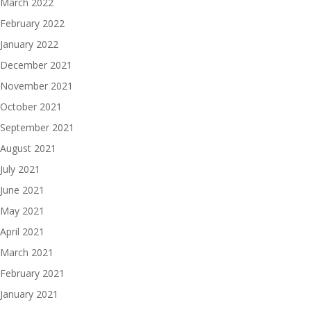
March 2022
February 2022
January 2022
December 2021
November 2021
October 2021
September 2021
August 2021
July 2021
June 2021
May 2021
April 2021
March 2021
February 2021
January 2021