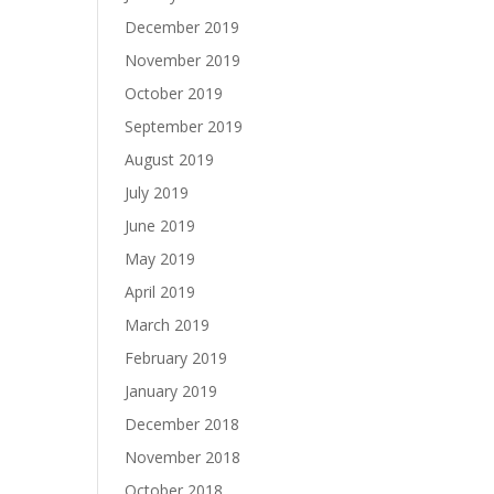
December 2019
November 2019
October 2019
September 2019
August 2019
July 2019
June 2019
May 2019
April 2019
March 2019
February 2019
January 2019
December 2018
November 2018
October 2018