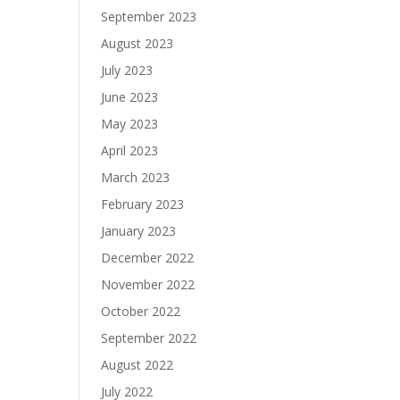
September 2023
August 2023
July 2023
June 2023
May 2023
April 2023
March 2023
February 2023
January 2023
December 2022
November 2022
October 2022
September 2022
August 2022
July 2022