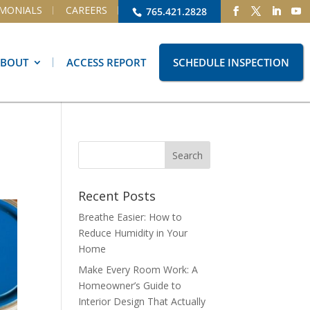
IMONIALS
CAREERS
765.421.2828
ABOUT
ACCESS REPORT
SCHEDULE INSPECTION
Recent Posts
Breathe Easier: How to
Reduce Humidity in Your
Home
Make Every Room Work: A
Homeowner’s Guide to
Interior Design That Actually