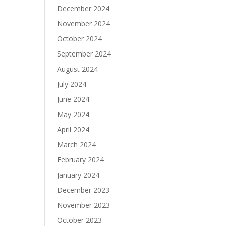
December 2024
November 2024
October 2024
September 2024
August 2024
July 2024
June 2024
May 2024
April 2024
March 2024
February 2024
January 2024
December 2023
November 2023
October 2023