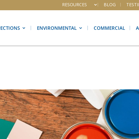
RESOURCES
BLOG
TEST
PECTIONS
ENVIRONMENTAL
COMMERCIAL