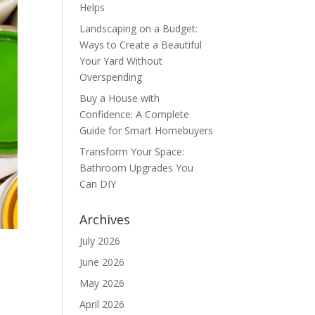
Helps
Landscaping on a Budget:
Ways to Create a Beautiful
Your Yard Without
Overspending
Buy a House with
Confidence: A Complete
Guide for Smart Homebuyers
Transform Your Space:
Bathroom Upgrades You
Can DIY
Archives
July 2026
June 2026
May 2026
April 2026