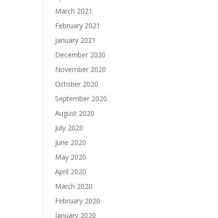
March 2021
February 2021
January 2021
December 2020
November 2020
October 2020
September 2020
August 2020
July 2020
June 2020
May 2020
April 2020
March 2020
February 2020
January 2020