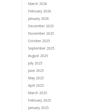
March 2026
February 2026
January 2026
December 2025
November 2025
October 2025
September 2025
August 2025
July 2025
June 2025
May 2025
April 2025
March 2025
February 2025
January 2025