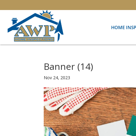
HOME INS
Banner (14)
Nov 24, 2023