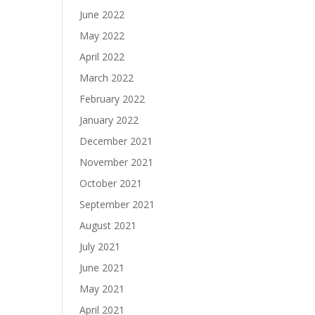
June 2022
May 2022
April 2022
March 2022
February 2022
January 2022
December 2021
November 2021
October 2021
September 2021
August 2021
July 2021
June 2021
May 2021
April 2021